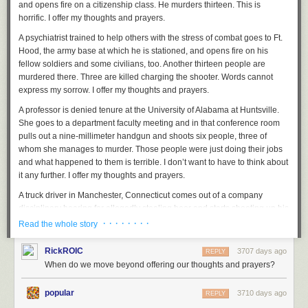
and opens fire on a citizenship class. He murders thirteen. This is
horrific. I offer my thoughts and prayers.
A psychiatrist trained to help others with the stress of combat goes to Ft.
Hood, the army base at which he is stationed, and opens fire on his
fellow soldiers and some civilians, too. Another thirteen people are
murdered there. Three are killed charging the shooter. Words cannot
express my sorrow. I offer my thoughts and prayers.
A professor is denied tenure at the University of
Alabama at Huntsville.
She goes to a department faculty meeting and in that conference room
pulls out a nine-millimeter handgun and shoots six people, three of
whom she manages to murder. Those people were just doing their jobs
and what happened to them is terrible. I don’t want to have to think about
it any further. I offer my thoughts and prayers.
A truck driver in Manchester, Connecticut comes out of a company
disciplinary hearing for allegedly stealing beer and starts shooting up his
place of work. He murders eight people, calls his mother and tells her
· · · · · · · ·
Read the whole story
about it, and then shoots himself. Gun control discussions are a mess in
this country and they never go anywhere productive, there’s no middle
RickROIC
3707 days ago
REPLY
ground, and they make me tired thinking about them. I offer my thoughts
When do we move beyond offering our thoughts and prayers?
and prayers.
popular
In Tucson, Arizona, a member of Congress is meeting with her
3710 days ago
REPLY
constituents in the parking lot of a supermarket, and a 22-year-old man