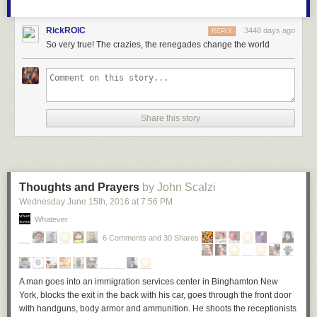
RickROIC
3448 days ago
REPLY
So very true! The crazies, the renegades change the world
Share this story
Thoughts and Prayers
by John Scalzi
Wednesday June 15
th
, 2016
at
7:56 PM
Whatever
6 Comments and 30 Shares
A man goes into an immigration services center in Binghamton New
York,
blocks the exit in the back with his car, goes through the front door
with handguns, body armor and ammunition. He shoots the receptionists