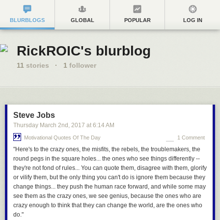
BLURBLOGS
GLOBAL
POPULAR
LOG IN
RickROIC's blurblog
11
stories
·
1
follower
Steve Jobs
Thursday March 2
nd
, 2017
at
6:14 AM
Motivational Quotes Of The Day
1 Comment
"Here's to the crazy ones, the misfits, the rebels, the troublemakers, the
round pegs in the square holes... the ones who see things differently --
they're not fond of rules... You can quote them, disagree with them, glorify
or vilify them, but the only thing you can't do is ignore them because they
change things... they push the human race forward, and while some may
see them as the crazy ones, we see genius, because the ones who are
crazy enough to think that they can change the world, are the ones who
do."