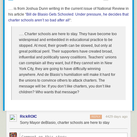
the world's land area) and huge populations (21% of humanity).
…. is from Joshua Dunn writing in the current issue of National Review
Compare that with Netflix, whose stock climbed 2%
in
his article “
Wednesday to more than $123 a share. The company’s
Bill de Blasio Gets Schooled: Under pressure, he decides that
What's more, these countries are now both clearly opposed to American
charter schools aren’t so bad after all
stock had more than doubled this year before it announced
“:
power and influence - Russia more so than China, given the war in
a seven-to-one stock split in June. Netflix stock was rising in
Ukraine. The two countries have resolved the enmity and territorial
Thursday trading.
disputes that existed between them in the Cold War, and are now de
…. Charter schools are here to stay. They have become too
facto allies.
widespread and embedded in educational practice to be
The contrast with Netflix highlighted investor jitters about the
stopped. At most, their growth can be slowed, but only at
viability of the traditional cable bundle in the face
So I thought it would be useful to compare the "tale of the tape" - the
great political peril. Their supporters have created broad,
of
heightened competition
from
on-demand video services
basic resources that the U.S. possesses, compared to the
emerging
influential and politically savvy coalitions. Teachers’ unions
like Netflix
,
Hulu
and
Amazon
, which are investing heavily in
alliance
of Russia and China. Here is a table I whipped up:
can complain all they want, but if they cannot win in New
high-quality programming.
York City, they are going to have difficulty winning
Nearly half (46%) of U.S. homes have access to a streaming
anywhere. And de Blasio’s humiliation will make it hard for
service as of July, according to Nielsen data. That figure
the unions to convince others to attack charters. The
rises to 62% for homes with people age 18 to 34,
message will be: If you don’t like charters, you don’t like
underscoring the allure of on-demand video especially
children? Who wants that
message?
among Millennials.
4.
Wall Street Journal
: “
Cord-Cutting Weighs on Pay TV
(Stocks of media
firms with cable channels are hit on subscriber losses)”:
RickROIC
4429 days ago
REPLY
Sorry Mayor deBlasio, charter schools are here to stay
Cable TV’s signal is getting shaky on Wall Street. The latest
round of earnings from major media companies is stoking