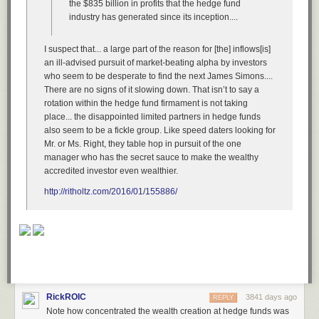
the $835 billion in profits that the hedge fund
In Minneapolis, a man is called into an office by his supervisor and told
industry has generated since its inception....
he is losing his job. The man replies, “Oh, really?” and pulls out a
handgun, shooting the supervisor after a struggle for the weapon,
eventually murdering five others before killing himself. Indeed, people
I suspect that... a large part of the reason for [the] inflows[is]
particularly
expect more from lawmakers, who have the ability to call
an ill-advised pursuit of market-beating alpha by investors
hearings and allow government studies and even change laws, rather
who seem to be desperate to find the next James Simons....
than only to offer their thoughts and prayers.
There are no signs of it slowing down. That isn’t to say a
rotation within the hedge fund firmament is not taking
Brookfield, Wisconsin, another hair salon, another estranged couple.
place... the disappointed limited partners in hedge funds
The wife
seeks
a restraining order when the husband
threatens
to burn
also seem to be a fickle group. Like speed daters looking for
her with acid and set her on fire with gasoline. He does neither. He does,
Mr. or Ms. Right, they table hop in pursuit of the one
however, murder her, along with two other women. Witnesses say the
manager who has the secret sauce to make the wealthy
wife tried to protect the others before she died. But again, even if you’re a
accredited investor even wealthier.
lawmaker, with the ability to do things that could have concrete impact,
you might argue that your responsibility to women being murdered by
http://ritholtz.com/2016/01/155886/
husbands,
workers
murdered by co-workers, religious minorities
murdered by bigots, soldiers murdered by other soldiers, innocents
murdered by those who are not, ends when you, in a tweet, Facebook
post or press release, offer your thoughts and prayers.
A man enters an elementary school in Newtown, Connecticut, and with a
Bushmaster XM15-E2S carbine rifle, murders twenty children, all of
whom are either six or seven years old.
RickROIC
3841 days ago
REPLY
We pause here a moment to think about that.
Note how concentrated the wealth creation at hedge funds was